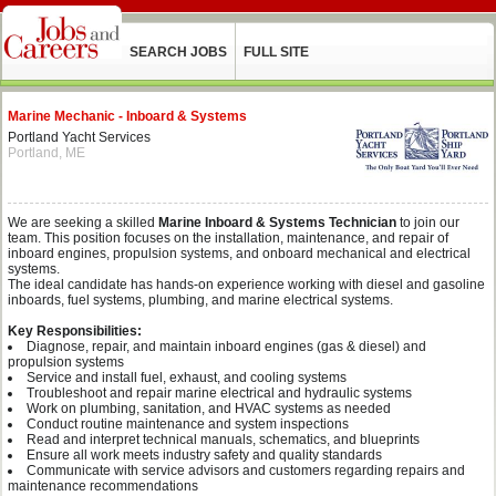
SEARCH JOBS
FULL SITE
Marine Mechanic - Inboard & Systems
Portland Yacht Services
Portland, ME
We are seeking a skilled
Marine Inboard & Systems Technician
to join our
team. This position focuses on the installation, maintenance, and repair of
inboard engines, propulsion systems, and onboard mechanical and electrical
systems.
The ideal candidate has hands-on experience working with diesel and gasoline
inboards, fuel systems, plumbing, and marine electrical systems.
Key Responsibilities:
Diagnose, repair, and maintain inboard engines (gas & diesel) and
propulsion systems
Service and install fuel, exhaust, and cooling systems
Troubleshoot and repair marine electrical and hydraulic systems
Work on plumbing, sanitation, and HVAC systems as needed
Conduct routine maintenance and system inspections
Read and interpret technical manuals, schematics, and blueprints
Ensure all work meets industry safety and quality standards
Communicate with service advisors and customers regarding repairs and
maintenance recommendations