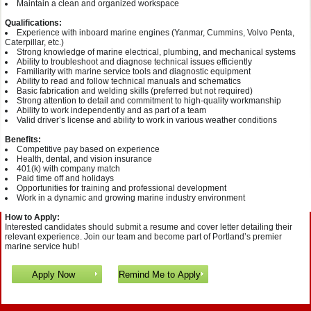
Maintain a clean and organized workspace
Qualifications:
Experience with inboard marine engines (Yanmar, Cummins, Volvo Penta,
Caterpillar, etc.)
Strong knowledge of marine electrical, plumbing, and mechanical systems
Ability to troubleshoot and diagnose technical issues efficiently
Familiarity with marine service tools and diagnostic equipment
Ability to read and follow technical manuals and schematics
Basic fabrication and welding skills (preferred but not required)
Strong attention to detail and commitment to high-quality workmanship
Ability to work independently and as part of a team
Valid driver’s license and ability to work in various weather conditions
Benefits:
Competitive pay based on experience
Health, dental, and vision insurance
401(k) with company match
Paid time off and holidays
Opportunities for training and professional development
Work in a dynamic and growing marine industry environment
How to Apply:
Interested candidates should submit a resume and cover letter detailing their
relevant experience. Join our team and become part of Portland’s premier
marine service hub!