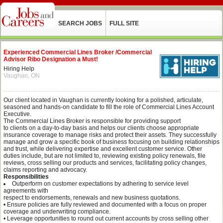
SEARCH JOBS
FULL SITE
Experienced Commercial Lines Broker /Commercial
Advisor Ribo Designation a Must!
Hiring Help
Vaughan, ON
Our client located in Vaughan is currently looking for a polished, articulate,
seasoned and hands-on candidate to fill the role of Commercial Lines Account
Executive.
The Commercial Lines Broker is responsible for providing support
to clients on a day-to-day basis and helps our clients choose appropriate
insurance coverage to manage risks and protect their assets. They successfully
manage and grow a specific book of business focusing on building relationships
and trust, while delivering expertise and excellent customer service. Other
duties include, but are not limited to, reviewing existing policy renewals, file
reviews, cross selling our products and services, facilitating policy changes,
claims reporting and advocacy.
Responsibilities
Outperform on customer expectations by adhering to service level
agreements with
respect to endorsements, renewals and new business quotations.
• Ensure policies are fully reviewed and documented with a focus on proper
coverage and underwriting compliance.
• Leverage opportunities to round out current accounts by cross selling other