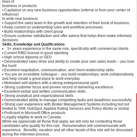
lines of
business or products
• Capitalize on any new business opportunities (referral or from your center of
influence)
to write new business
• Support the sales team in the growth and retention of their book of business.
• Keep current on underwriting rules and workflow processes
• Build relationships with client group
• Ensure customer satisfaction and offer advice that helps them make informed
decisions
Skills, Knowledge and Qualifications
5+ years experience in the same role, specifically with commercial clients
• Current RIBO license in good standing
• High school diploma or GED
• Demonstrated sales drive and ability to create your own sales leads – you love
the hunt!
• Excellent negotiation, communication, and client relationship skills
• You are an incredible colleague – you build relationships, work collaboratively
and help create a great place to work everyday
• Motivated self-starters with a strong entrepreneurial spirit
• Strong customer focus and proven record of delivering excellence
• Excellent verbal and written communication skills
• Strong analytical and organizational skills
• Demonstrated ability to manage completing tasks and deadlines successfully
• Strong user experience with Broker Management Systems including but not
limited to TAM, HubSpot, Applied Rating Services and Policy Works or similar
• Proficient in Microsoft Office products
• Legally eligible to work in Canada
While we appreciate all those that apply, we will only be contacting those
candidates who qualify for this role. Renumeration will commensurate with
experience. Benefits, vacation and all other facets of this role will be discussed
during the interview process.