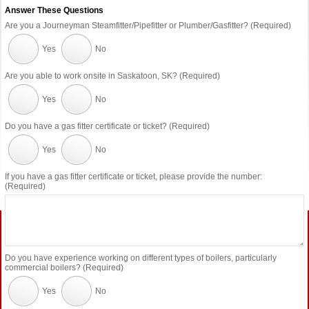
Answer These Questions
Are you a Journeyman Steamfitter/Pipefitter or Plumber/Gasfitter? (Required)
Yes
No
Are you able to work onsite in Saskatoon, SK? (Required)
Yes
No
Do you have a gas fitter certificate or ticket? (Required)
Yes
No
If you have a gas fitter certificate or ticket, please provide the number:
(Required)
Do you have experience working on different types of boilers, particularly
commercial boilers? (Required)
Yes
No