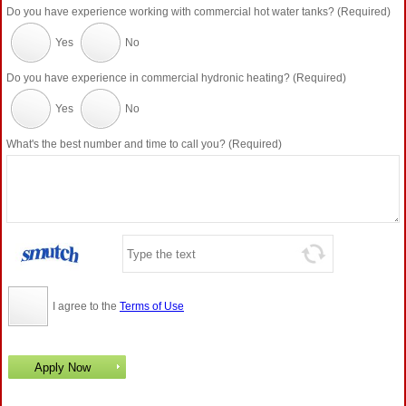
Do you have experience working with commercial hot water tanks? (Required)
Yes
No
Do you have experience in commercial hydronic heating? (Required)
Yes
No
What's the best number and time to call you? (Required)
I agree to the
Terms of Use