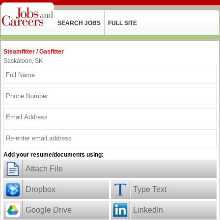
SEARCH JOBS
FULL SITE
Steamfitter / Gasfitter
Saskatoon, SK
Add your resume/documents using:
Attach File
Dropbox
Type Text
Google Drive
LinkedIn