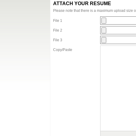
ATTACH YOUR RESUME
Please note that there is a maximum upload size 
File 1
File 2
File 3
Copy/Paste