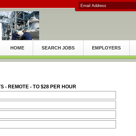
HOME
SEARCH JOBS
EMPLOYERS
- REMOTE - TO $28 PER HOUR