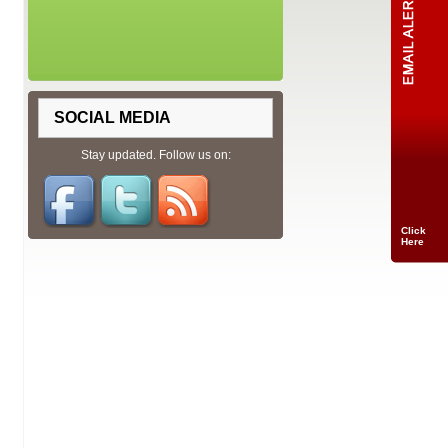
SOCIAL MEDIA
Stay updated. Follow us on:
Click
Here