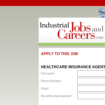
APPLY TO THIS JOB
HEALTHCARE INSURANCE AGENTS 
Full name*
Phone Number*
Email*
Re-enter email address*