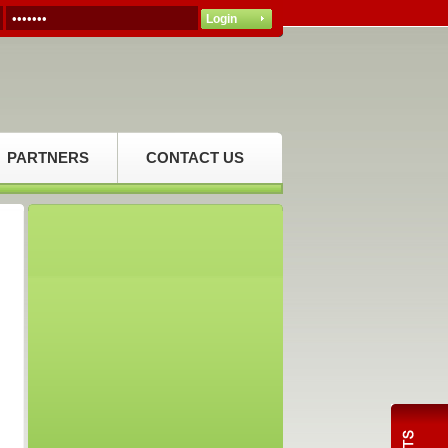
PARTNERS
CONTACT US