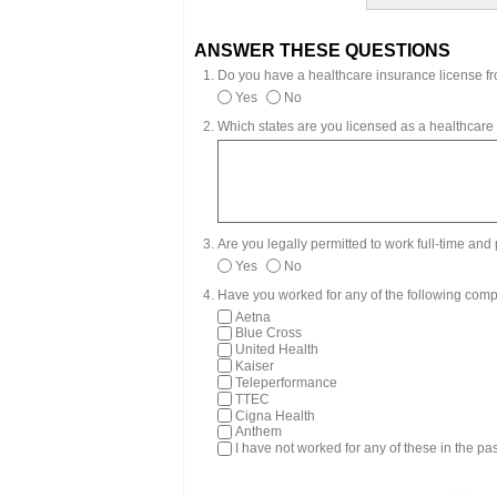
ANSWER THESE QUESTIONS
Do you have a healthcare insurance license fr
Yes
No
Which states are you licensed as a healthcare
Are you legally permitted to work full-time an
Yes
No
Have you worked for any of the following comp
Aetna
Blue Cross
United Health
Kaiser
Teleperformance
TTEC
Cigna Health
Anthem
I have not worked for any of these in the pa