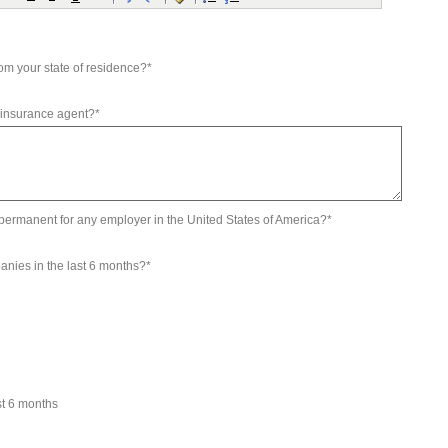
om your state of residence?*
 insurance agent?*
d permanent for any employer in the United States of America?*
anies in the last 6 months?*
st 6 months